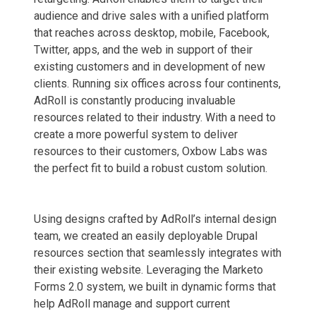
audience and drive sales with a unified platform
that reaches across desktop, mobile, Facebook,
Twitter, apps, and the web in support of their
existing customers and in development of new
clients. Running six offices across four continents,
AdRoll is constantly producing invaluable
resources related to their industry. With a need to
create a more powerful system to deliver
resources to their customers, Oxbow Labs was
the perfect fit to build a robust custom solution.
Using designs crafted by AdRoll’s internal design
team, we created an easily deployable Drupal
resources section that seamlessly integrates with
their existing website. Leveraging the Marketo
Forms 2.0 system, we built in dynamic forms that
help AdRoll manage and support current