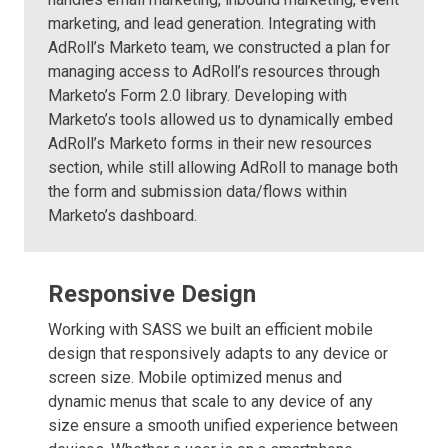
marketing, and lead generation. Integrating with
AdRoll’s Marketo team, we constructed a plan for
managing access to AdRoll’s resources through
Marketo’s Form 2.0 library. Developing with
Marketo’s tools allowed us to dynamically embed
AdRoll’s Marketo forms in their new resources
section, while still allowing AdRoll to manage both
the form and submission data/flows within
Marketo’s dashboard.
Responsive Design
Working with SASS we built an efficient mobile
design that responsively adapts to any device or
screen size. Mobile optimized menus and
dynamic menus that scale to any device of any
size ensure a smooth unified experience between