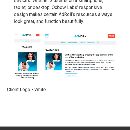
devices. Whether a user is on a smartphone,
tablet, or desktop, Oxbow Labs’ responsive
design makes certain AdRoll’s resources always
look great, and function beautifully.
Client Logo - White