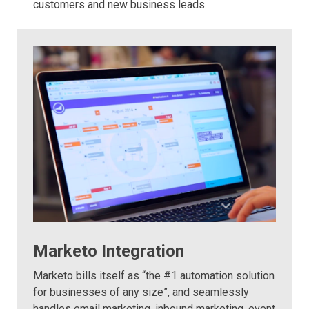
customers and new business leads.
Marketo Integration
Marketo bills itself as “the #1 automation solution
for businesses of any size”, and seamlessly
handles email marketing, inbound marketing, event