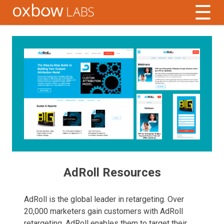
☰
AdRoll Resources
AdRoll is the global leader in retargeting. Over
20,000 marketers gain customers with AdRoll
retargeting. AdRoll enables them to target their